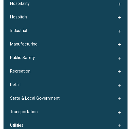
Hospitality
Hospitals
Industrial
Manufacturing
Public Safety
Recreation
Retail
State & Local Government
Transportation
Utilities