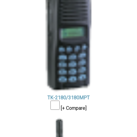
TK-2180/3180MPT
[+ Compare]