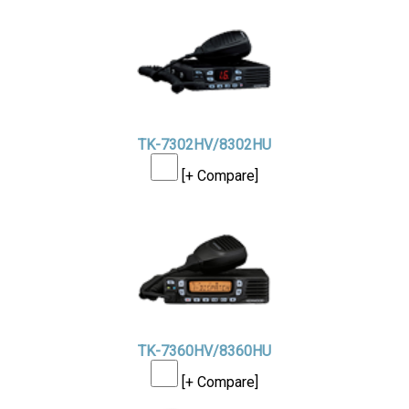
TK-7302HV/8302HU
[+ Compare]
TK-7360HV/8360HU
[+ Compare]