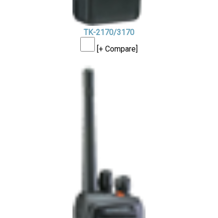
TK-2170/3170
[+ Compare]