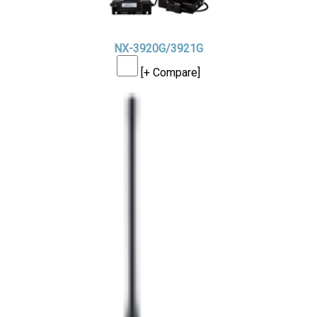
NX-3920G/3921G
[+ Compare]