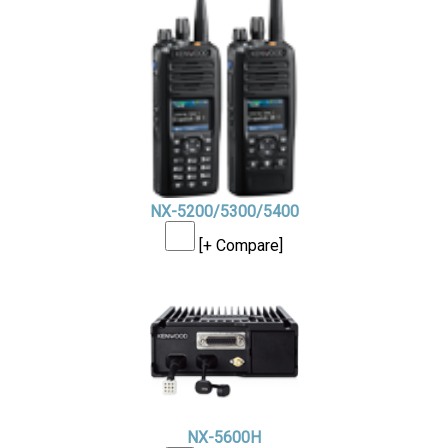
NX-5200/5300/5400
[+ Compare]
NX-5600H