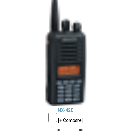
NX-420
[+ Compare]