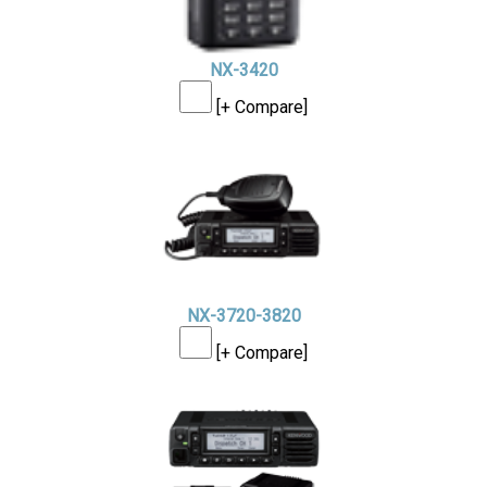
NX-3420
[+ Compare]
NX-3720-3820
[+ Compare]