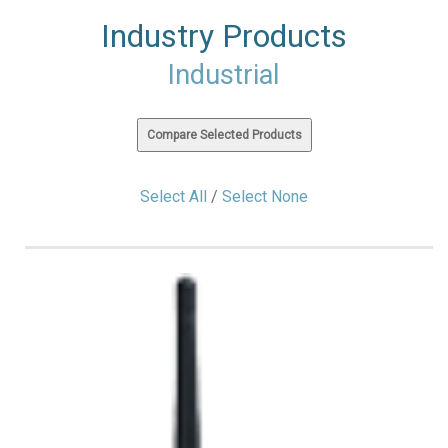
Industry Products
Industrial
Select All
/
Select None