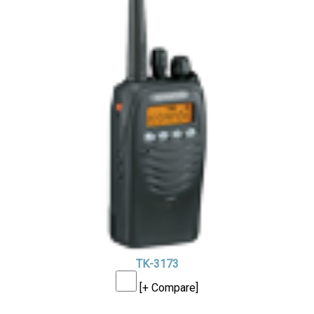
TK-3173
[+ Compare]