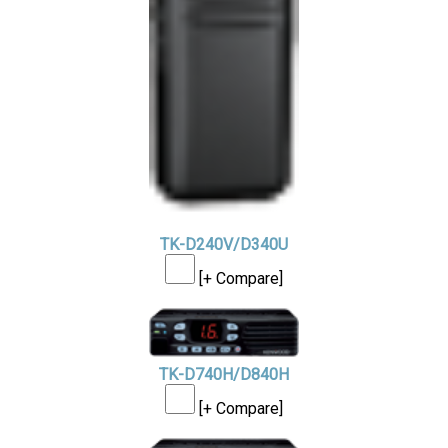
TK-D240V/D340U
[+ Compare]
TK-D740H/D840H
[+ Compare]