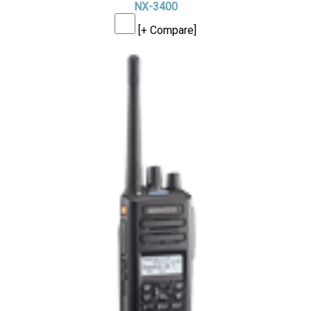
NX-3400
[+ Compare]