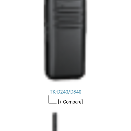
TK-D240/D340
[+ Compare]