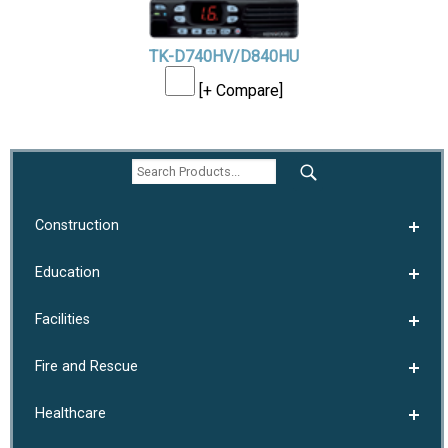
TK-D740HV/D840HU
[+ Compare]
Construction
Education
Facilities
Fire and Rescue
Healthcare