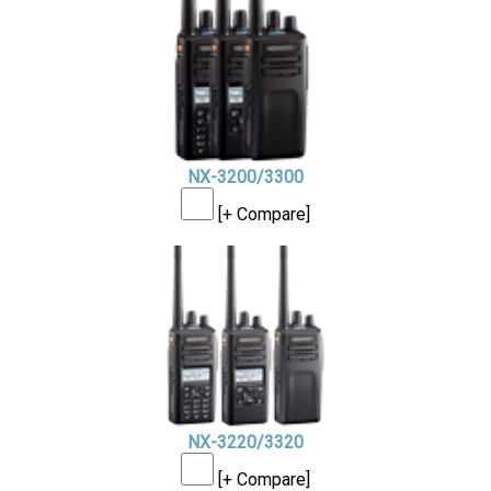
NX-3200/3300
[+ Compare]
NX-3220/3320
[+ Compare]