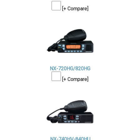
[+ Compare]
NX-720HG/820HG
[+ Compare]
NX-740HV-840HU