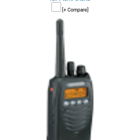
[+ Compare]