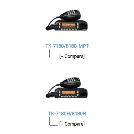
TK-7180/8180-MPT
[+ Compare]
TK-7180H/8180H
[+ Compare]