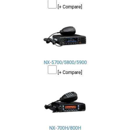
[+ Compare]
NX-5700/5800/5900
[+ Compare]
NX-700H/800H