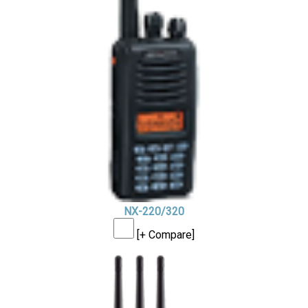
NX-220/320
[+ Compare]