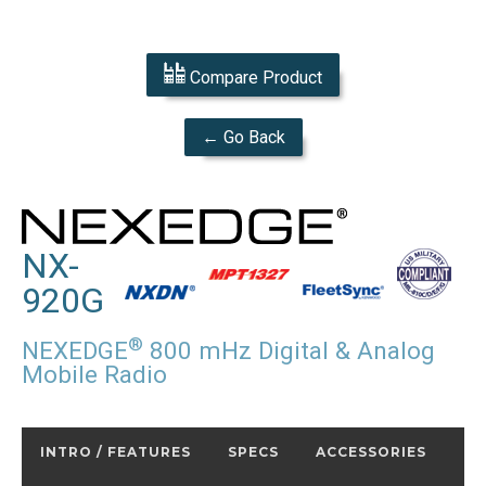
Compare Product
← Go Back
NX-
920G
®
NEXEDGE
800 mHz Digital & Analog
Mobile Radio
INTRO / FEATURES
SPECS
ACCESSORIES