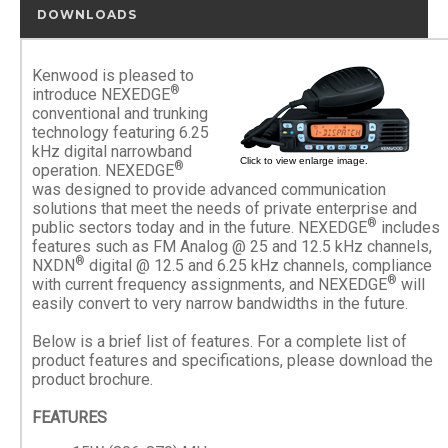
DOWNLOADS
Kenwood is pleased to
®
introduce NEXEDGE
conventional and trunking
technology featuring 6.25
kHz digital narrowband
Click to view enlarge image.
®
operation. NEXEDGE
was designed to provide advanced communication
solutions that meet the needs of private enterprise and
®
public sectors today and in the future. NEXEDGE
includes
features such as FM Analog @ 25 and 12.5 kHz channels,
®
NXDN
digital @ 12.5 and 6.25 kHz channels, compliance
®
with current frequency assignments, and NEXEDGE
will
easily convert to very narrow bandwidths in the future.
Below is a brief list of features. For a complete list of
product features and specifications, please download the
product brochure.
FEATURES