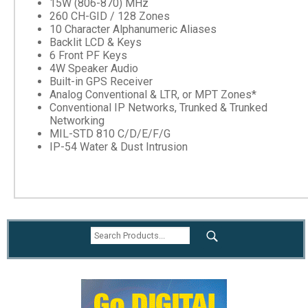
15W (806-870) MHz
260 CH-GID / 128 Zones
10 Character Alphanumeric Aliases
Backlit LCD & Keys
6 Front PF Keys
4W Speaker Audio
Built-in GPS Receiver
Analog Conventional & LTR, or MPT Zones*
Conventional IP Networks, Trunked & Trunked
Networking
MIL-STD 810 C/D/E/F/G
IP-54 Water & Dust Intrusion