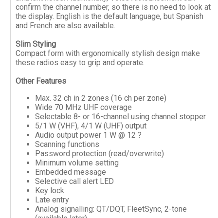
confirm the channel number, so there is no need to look at
the display. English is the default language, but Spanish
and French are also available.
Slim Styling
Compact form with ergonomically stylish design make
these radios easy to grip and operate.
Other Features
Max. 32 ch in 2 zones (16 ch per zone)
Wide 70 MHz UHF coverage
Selectable 8- or 16-channel using channel stopper
5/1 W (VHF), 4/1 W (UHF) output
Audio output power 1 W @ 12 ?
Scanning functions
Password protection (read/overwrite)
Minimum volume setting
Embedded message
Selective call alert LED
Key lock
Late entry
Analog signalling: QT/DQT, FleetSync, 2-tone