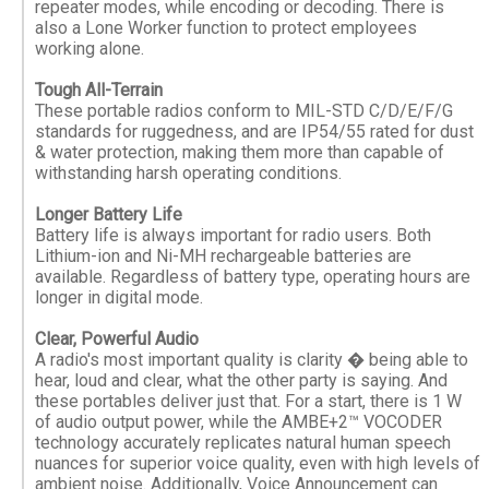
repeater modes, while encoding or decoding. There is
also a Lone Worker function to protect employees
working alone.
Tough All-Terrain
These portable radios conform to MIL-STD C/D/E/F/G
standards for ruggedness, and are IP54/55 rated for dust
& water protection, making them more than capable of
withstanding harsh operating conditions.
Longer Battery Life
Battery life is always important for radio users. Both
Lithium-ion and Ni-MH rechargeable batteries are
available. Regardless of battery type, operating hours are
longer in digital mode.
Clear, Powerful Audio
A radio's most important quality is clarity � being able to
hear, loud and clear, what the other party is saying. And
these portables deliver just that. For a start, there is 1 W
of audio output power, while the AMBE+2™ VOCODER
technology accurately replicates natural human speech
nuances for superior voice quality, even with high levels of
ambient noise. Additionally, Voice Announcement can