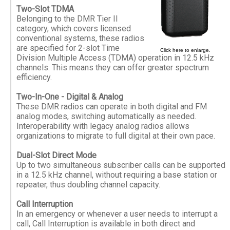
Two-Slot TDMA
Belonging to the DMR Tier II
category, which covers licensed
conventional systems, these radios
are specified for 2-slot Time
Click here to enlarge.
Division Multiple Access (TDMA) operation in 12.5 kHz
channels. This means they can offer greater spectrum
efficiency.
Two-In-One - Digital & Analog
These DMR radios can operate in both digital and FM
analog modes, switching automatically as needed.
Interoperability with legacy analog radios allows
organizations to migrate to full digital at their own pace.
Dual-Slot Direct Mode
Up to two simultaneous subscriber calls can be supported
in a 12.5 kHz channel, without requiring a base station or
repeater, thus doubling channel capacity.
Call Interruption
In an emergency or whenever a user needs to interrupt a
call, Call Interruption is available in both direct and