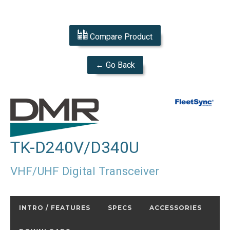
Compare Product
← Go Back
TK-D240V/D340U
VHF/UHF Digital Transceiver
INTRO / FEATURES
SPECS
ACCESSORIES