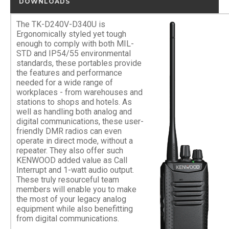
DOWNLOADS
The TK-D240V-D340U is
Ergonomically styled yet tough
enough to comply with both MIL-
STD and IP54/55 environmental
standards, these portables provide
the features and performance
needed for a wide range of
workplaces - from warehouses and
stations to shops and hotels. As
well as handling both analog and
digital communications, these user-
friendly DMR radios can even
operate in direct mode, without a
repeater. They also offer such
KENWOOD added value as Call
Interrupt and 1-watt audio output.
These truly resourceful team
members will enable you to make
the most of your legacy analog
equipment while also benefitting
from digital communications.