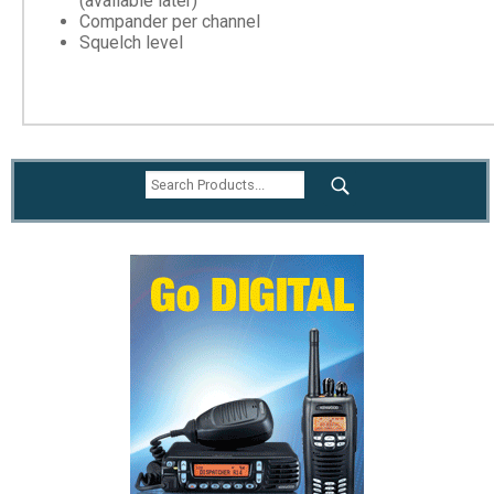
(available later)
Compander per channel
Squelch level