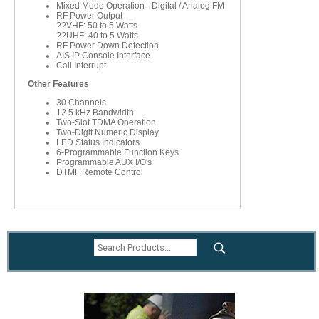
Mixed Mode Operation - Digital / Analog FM
RF Power Output
??VHF: 50 to 5 Watts
??UHF: 40 to 5 Watts
RF Power Down Detection
AIS IP Console Interface
Call Interrupt
Other Features
30 Channels
12.5 kHz Bandwidth
Two-Slot TDMA Operation
Two-Digit Numeric Display
LED Status Indicators
6-Programmable Function Keys
Programmable AUX I/O's
DTMF Remote Control