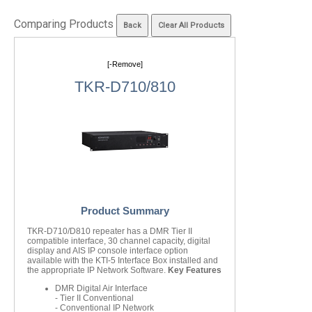
Comparing Products
[-Remove]
TKR-D710/810
Product Summary
TKR-D710/D810 repeater has a DMR Tier II
compatible interface, 30 channel capacity, digital
display and AIS IP console interface option
available with the KTI-5 Interface Box installed and
the appropriate IP Network Software.
Key Features
DMR Digital Air Interface
- Tier II Conventional
- Conventional IP Network