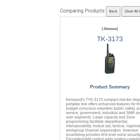
Comparing Products
[-Remove]
TK-3173
Product Summary
Kenwood's TYK-3173 compact mid-tier disp
portable line offers enhanced features for t
budget conscious volunteer public safety, p
service, government, industrial and SMR s
user segments. Large capacity and Zone
programming facilitate departmental,
interoperability, mutual aid, tactical, regiona
workgroup channel organization. Inversion
scrambling provides first level voice securit
Encryption/ANI control adds system-compli