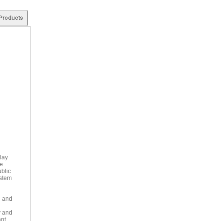
lay
he
ublic
ystem
l and
y and
ant