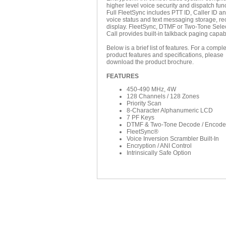
higher level voice security and dispatch fun
Full FleetSync includes PTT ID, Caller ID a
voice status and text messaging storage, re
display. FleetSync, DTMF or Two-Tone Sele
Call provides built-in talkback paging capabi
Below is a brief list of features. For a complet
product features and specifications, please
download the product brochure.
FEATURES
450-490 MHz, 4W
128 Channels / 128 Zones
Priority Scan
8-Character Alphanumeric LCD
7 PF Keys
DTMF & Two-Tone Decode / Encode
FleetSync®
Voice Inversion Scrambler Built-In
Encryption / ANI Control
Intrinsically Safe Option