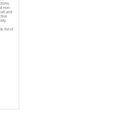
ctions.
nd non-
call and
ctive
lity.
e list of